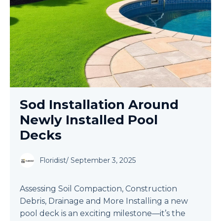
Sod Installation Around
Newly Installed Pool
Decks
Floridist
/
September 3, 2025
Assessing Soil Compaction, Construction
Debris, Drainage and More Installing a new
pool deck is an exciting milestone—it’s the