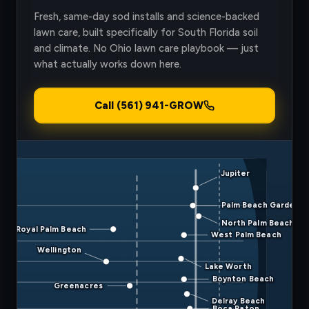
Fresh, same-day sod installs and science-backed
lawn care, built specifically for South Florida soil
and climate. No Ohio lawn care playbook — just
what actually works down here.
Call (561) 941-GROW
Jupiter
Palm Beach Gardens
North Palm Beach
Royal Palm Beach
West Palm Beach
Wellington
Lake Worth
Boynton Beach
Greenacres
Delray Beach
Boca Raton