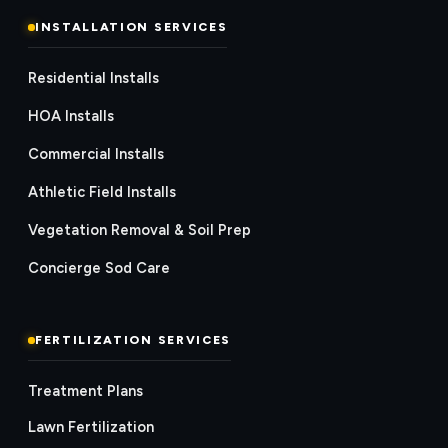
INSTALLATION SERVICES
Residential Installs
HOA Installs
Commercial Installs
Athletic Field Installs
Vegetation Removal & Soil Prep
Concierge Sod Care
FERTILIZATION SERVICES
Treatment Plans
Lawn Fertilization