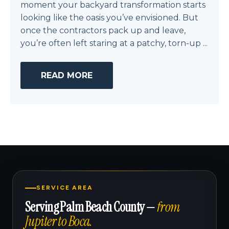
moment your backyard transformation starts
looking like the oasis you’ve envisioned. But
once the contractors pack up and leave,
you’re often left staring at a patchy, torn-up ...
READ MORE
SERVICE AREA
Serving Palm Beach County —
from
Jupiter to Boca.