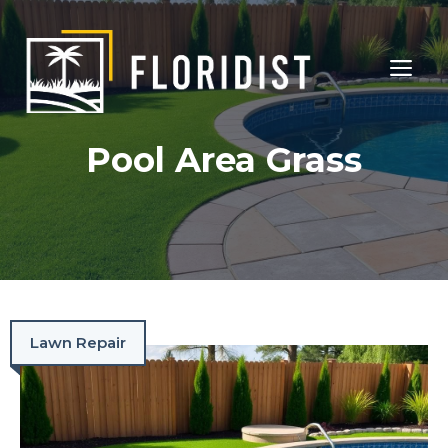
Skip
to
ME
content
Pool Area Grass
Lawn Repair