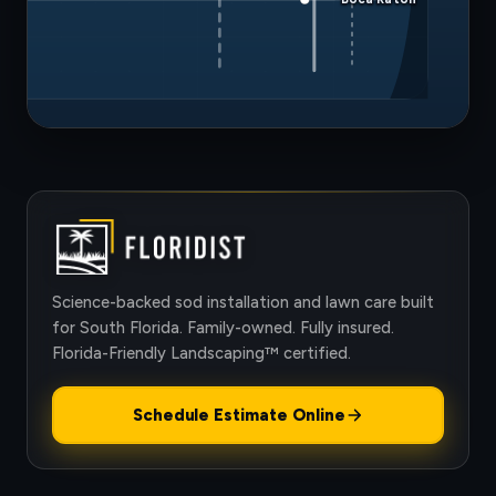
Science-backed sod installation and lawn care built
for South Florida. Family-owned. Fully insured.
Florida-Friendly Landscaping™ certified.
Schedule Estimate Online