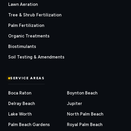
Lawn Aeration
Tree & Shrub Fertilization
Palm Fertilization
Organic Treatments
Biostimulants
Soil Testing & Amendments
SERVICE AREAS
Boca Raton
Boynton Beach
Delray Beach
Jupiter
Lake Worth
North Palm Beach
Palm Beach Gardens
Royal Palm Beach