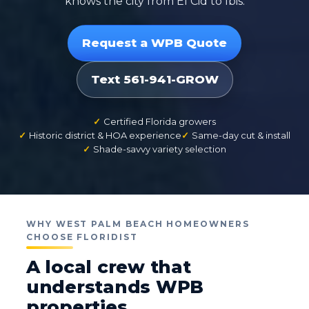
knows the city from El Cid to Ibis.
Request a WPB Quote
Text 561-941-GROW
Certified Florida growers
Historic district & HOA experience
Same-day cut & install
Shade-savvy variety selection
WHY WEST PALM BEACH HOMEOWNERS
CHOOSE FLORIDIST
A local crew that
understands WPB
properties.