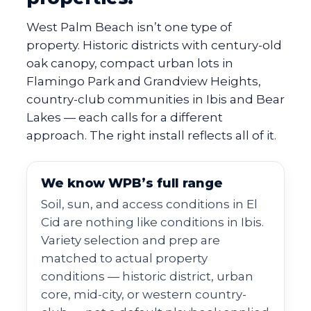
West Palm Beach isn’t one type of
property. Historic districts with century-old
oak canopy, compact urban lots in
Flamingo Park and Grandview Heights,
country-club communities in Ibis and Bear
Lakes — each calls for a different
approach. The right install reflects all of it.
We know WPB’s full range
Soil, sun, and access conditions in El
Cid are nothing like conditions in Ibis.
Variety selection and prep are
matched to actual property
conditions — historic district, urban
core, mid-city, or western country-