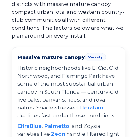
districts with massive mature canopy,
compact urban lots, and western country-
club communities all with different
conditions. The factors below are what we
plan around on every install.
Massive mature canopy
Variety
Historic neighborhoods like El Cid, Old
Northwood, and Flamingo Park have
some of the most substantial urban
canopy in South Florida — century-old
live oaks, banyans, ficus, and royal
palms. Shade-stressed
Floratam
declines fast under those conditions.
CitraBlue
,
Palmetto
, and Zoysia
varieties like
Zeon
handle filtered light