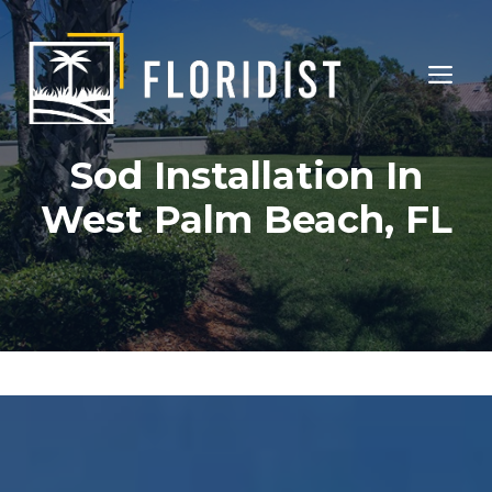
Skip
to
ME
content
Sod Installation In
West Palm Beach, FL