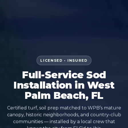
LICENSED • INSURED
Full-Service Sod
Installation in West
Palm Beach, FL
Certified turf, soil prep matched to WPB’s mature
canopy, historic neighborhoods, and country-club
communities — installed by a local crew that