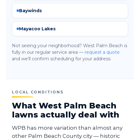
Baywinds
Mayacoo Lakes
Not seeing your neighborhood? West Palm Beach is
fully in our regular service area —
request a quote
and we’ll confirm scheduling for your address.
LOCAL CONDITIONS
What West Palm Beach
lawns actually deal with
WPB has more variation than almost any
other Palm Beach County city — historic