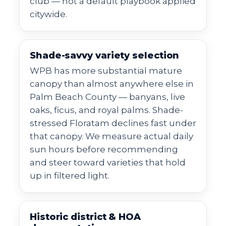
club — not a default playbook applied
citywide.
Shade-savvy variety selection
WPB has more substantial mature
canopy than almost anywhere else in
Palm Beach County — banyans, live
oaks, ficus, and royal palms. Shade-
stressed Floratam declines fast under
that canopy. We measure actual daily
sun hours before recommending
and steer toward varieties that hold
up in filtered light.
Historic district & HOA