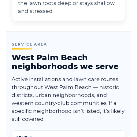
the lawn roots deep or stays shallow
and stressed.
SERVICE AREA
West Palm Beach
neighborhoods we serve
Active installations and lawn care routes
throughout West Palm Beach — historic
districts, urban neighborhoods, and
western country-club communities. If a
specific neighborhood isn’t listed, it’s likely
still covered.