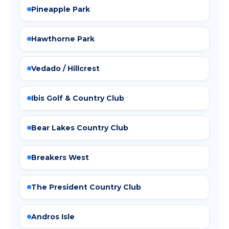
Pineapple Park
Hawthorne Park
Vedado / Hillcrest
Ibis Golf & Country Club
Bear Lakes Country Club
Breakers West
The President Country Club
Andros Isle