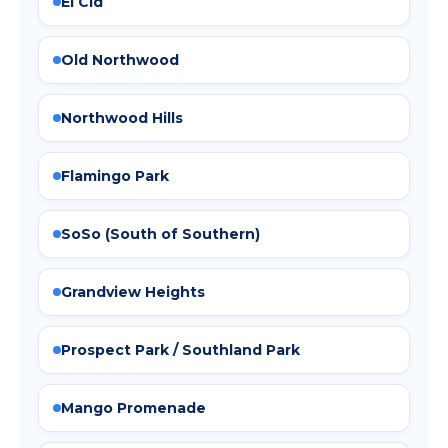
El Cid
Old Northwood
Northwood Hills
Flamingo Park
SoSo (South of Southern)
Grandview Heights
Prospect Park / Southland Park
Mango Promenade