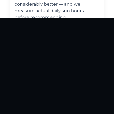
considerably better — and we
measure actual daily sun hours
before recommending.
Historic district
Compliance
aesthetics
El Cid, Old Northwood, and several
other WPB neighborhoods carry
historic-district designations with
visual standards expected for
landscape work. Variety and finish
quality matter more here than in
newer subdivisions.
Proposals account for the visual
expectations of the neighborhood —
clean edges, period-appropriate