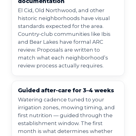
documentation
El Cid, Old Northwood, and other
historic neighborhoods have visual
standards expected for the area.
Country-club communities like Ibis
and Bear Lakes have formal ARC
review. Proposals are written to
match what each neighborhood’s
review process actually requires.
Guided after-care for 3–4 weeks
Watering cadence tuned to your
irrigation zones, mowing timing, and
first nutrition — guided through the
establishment window. The first
month is what determines whether