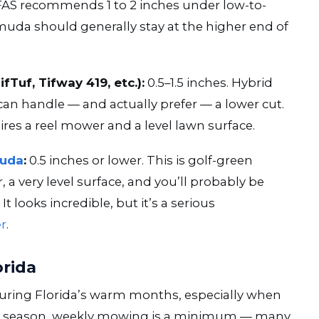
F/IFAS recommends 1 to 2 inches under low-to-
 should generally stay at the higher end of
TifTuf, Tifway 419, etc.):
0.5–1.5 inches. Hybrid
d can handle — and actually prefer — a lower cut.
ires a reel mower and a level lawn surface.
muda
:
0.5 inches or lower. This is golf-green
r, a very level surface, and you’ll probably be
looks incredible, but it’s a serious
er
.
orida
uring Florida’s warm months, especially when
peak season, weekly mowing is a minimum — many