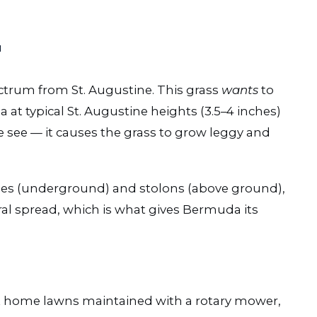
″
ctrum from St. Augustine. This grass
wants
to
t typical St. Augustine heights (3.5–4 inches)
see — it causes the grass to grow leggy and
s (underground) and stolons (above ground),
al spread, which is what gives Bermuda its
t home lawns maintained with a rotary mower,