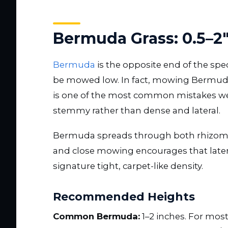
Bermuda Grass: 0.5–2
Bermuda
is the opposite end of the spe
be mowed low. In fact, mowing Bermuda a
is one of the most common mistakes we 
stemmy rather than dense and lateral.
Bermuda spreads through both rhizome
and close mowing encourages that later
signature tight, carpet-like density.
Recommended Heights
Common Bermuda:
1–2 inches. For mos