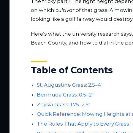
The tricky part? The right height depen
on which
cultivar
of that grass. A mowi
looking like a golf fairway would destroy
Here’s what the university research says
Beach County, and how to dial in the per
Table of Contents
St. Augustine Grass: 2.5–4″
Bermuda Grass: 0.5–2″
Zoysia Grass: 1.75–2.5″
Quick Reference: Mowing Heights at 
The Rules That Apply to Every Grass