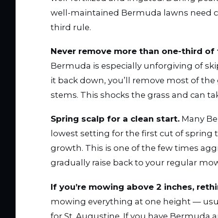
well-maintained Bermuda lawns need cut
third rule.
Never remove more than one-third of 
Bermuda is especially unforgiving of skipp
it back down, you’ll remove most of the 
stems. This shocks the grass and can take
Spring scalp for a clean start.
Many Ber
lowest setting for the first cut of spri
growth. This is one of the few times aggre
gradually raise back to your regular mo
If you’re mowing above 2 inches, rethi
mowing everything at one height — usua
for St. Augustine. If you have Bermuda an