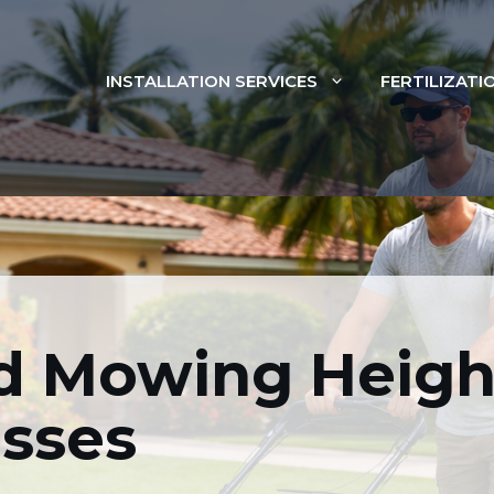
INSTALLATION SERVICES
FERTILIZATI
ed Mowing Heights F
Turfgrasses
Mowing Height
MOWING
asses
FEBRUARY 27, 2026
BY
FLORIDIST