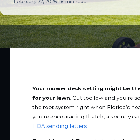
February 27, 2026
8 min read
Your mower deck setting might be th
for your lawn.
Cut too low and you’re sc
the root system right when Florida’s h
you’re encouraging thatch, a spongy ca
HOA sending letters
.