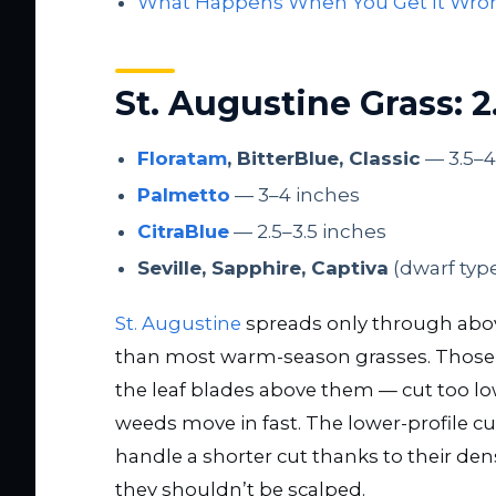
What Happens When You Get It Wro
St. Augustine Grass: 2
Floratam
, BitterBlue, Classic
— 3.5–4
Palmetto
— 3–4 inches
CitraBlue
— 2.5–3.5 inches
Seville, Sapphire, Captiva
(dwarf typ
St. Augustine
spreads only through above
than most warm-season grasses. Those
the leaf blades above them — cut too lo
weeds move in fast. The lower-profile cul
handle a shorter cut thanks to their de
they shouldn’t be scalped.