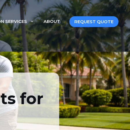
ON SERVICES
ABOUT
REQUEST QUOTE
or Florida
s for