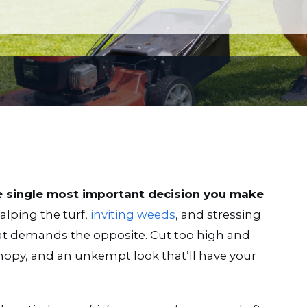
e single most important decision you make
alping the turf,
inviting weeds
, and stressing
eat demands the opposite. Cut too high and
nopy, and an unkempt look that’ll have your