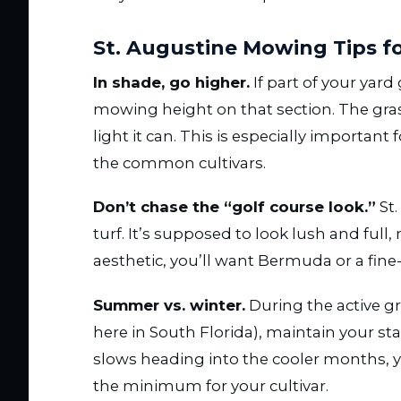
St. Augustine Mowing Tips fo
In shade, go higher.
If part of your yard
mowing height on that section. The gra
light it can. This is especially important
the common cultivars.
Don’t chase the “golf course look.”
St.
turf. It’s supposed to look lush and full,
aesthetic, you’ll want Bermuda or a fine-
Summer vs. winter.
During the active g
here in South Florida), maintain your
slows heading into the cooler months, y
the minimum for your cultivar.