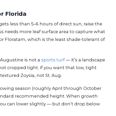
r Florida
 gets less than 5–6 hours of direct sun, raise the
ss needs more leaf surface area to capture what
 for Floratam, which is the least shade-tolerant of
 Augustine is not a
sports turf
— it’s a landscape
 not cropped tight. If you want that low, tight
textured Zoysia, not St. Aug.
rowing season (roughly April through October
 standard recommended height. When growth
ou can lower slightly — but don’t drop below