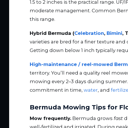
1.5 to 2 inches is the practical range. U
moderate management. Common Bermuda
this range.
Hybrid Bermuda (
Celebration
,
Bimini
, 
varieties are bred for a finer texture an
Getting down below 1 inch typically requ
High-maintenance / reel-mowed Ber
territory. You’ll need a quality reel mowe
mowing every 2–3 days during summer. It 
commitment in time,
water
, and
fertiliz
Bermuda Mowing Tips for Fl
Mow frequently.
Bermuda grows
fast
d
well-fertilized and irrigated. During 