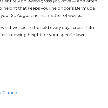
ds entirely on
which grass you have
— and often
ng height that keeps your neighbor’s Bermuda
 your St. Augustine in a matter of weeks.
, what we see in the field every day across Palm
fect mowing height for your specific lawn.
a Glance