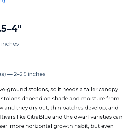
ng
.5–4″
 inches
es) — 2–2.5 inches
-ground stolons, so it needs a taller canopy
 stolons depend on shade and moisture from
w and they dry out, thin patches develop, and
tivars like CitraBlue and the dwarf varieties can
nser, more horizontal growth habit, but even