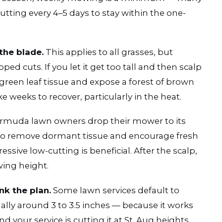
ting every 4–5 days to stay within the one-
the blade.
This applies to all grasses, but
ed cuts. If you let it get too tall and then scalp
green leaf tissue and expose a forest of brown
 weeks to recover, particularly in the heat.
muda lawn owners drop their mower to its
ng to remove dormant tissue and encourage fresh
ssive low-cutting is beneficial. After the scalp,
wing height.
nk the plan.
Some lawn services default to
lly around 3 to 3.5 inches — because it works
d your service is cutting it at St. Aug heights,