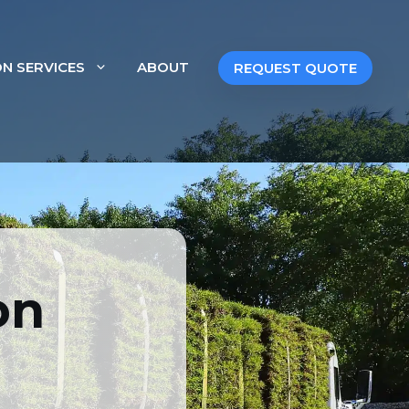
ON SERVICES
ABOUT
REQUEST QUOTE
In South Florida
on