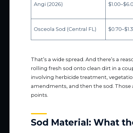
Angi (2026)
$1.00–$6.
Osceola Sod (Central FL)
$0.70–$1.
That’s a wide spread. And there’s a reas
rolling fresh sod onto clean dirt in a co
involving herbicide treatment, vegetation 
amendments, and then the sod. Those are 
points.
Sod Material: What the