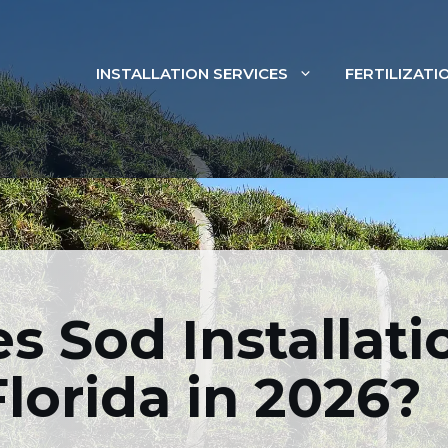
INSTALLATION SERVICES
FERTILIZATI
od Installation Cost 
In 2026?
 Sod Installati
SOD INSTALLATION
Florida in 2026?
FEBRUARY 20, 2026
BY
FLORIDIST