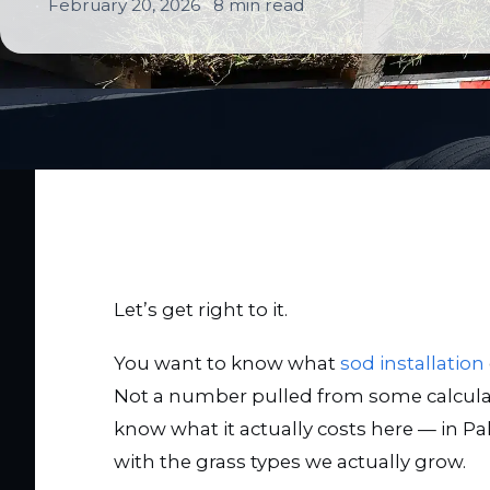
February 20, 2026
8 min read
Let’s get right to it.
You want to know what
sod installation
Not a number pulled from some calculat
know what it actually costs here — in Pa
with the grass types we actually grow.