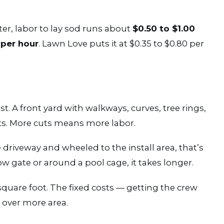
r, labor to lay sod runs about
$0.50 to $1.00
 per hour
. Lawn Love puts it at $0.35 to $0.80 per
t. A front yard with walkways, curves, tree rings,
s. More cuts means more labor.
 driveway and wheeled to the install area, that’s
ow gate or around a pool cage, it takes longer.
square foot. The fixed costs — getting the crew
 over more area.