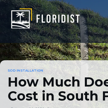
Skip
to
content
How Much Does S
SOD INSTALLATION
How Much Does
Cost in South 