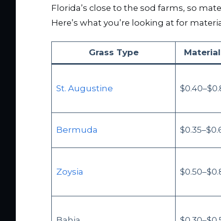
Florida’s close to the sod farms, so mater
Here’s what you’re looking at for materia
Grass Type
Material
St. Augustine
$0.40–$0.
Bermuda
$0.35–$0.
Zoysia
$0.50–$0.
Bahia
$0.30–$0.