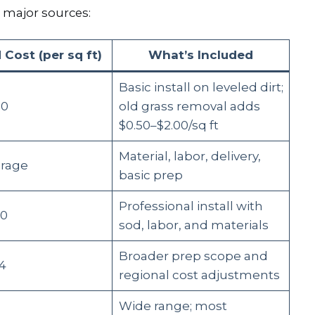
 major sources:
 Cost (per sq ft)
What’s Included
Basic install on leveled dirt;
00
old grass removal adds
$0.50–$2.00/sq ft
Material, labor, delivery,
erage
basic prep
Professional install with
60
sod, labor, and materials
Broader prep scope and
54
regional cost adjustments
Wide range; most