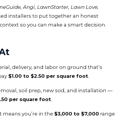
eGuide, Angi, LawnStarter, Lawn Love,
ed installers to put together an honest
ontext so you can make a smart decision.
At
erial, delivery, and labor on ground that’s
pay
$1.00 to $2.50 per square foot
.
emoval, soil prep, new sod, and installation —
3.50 per square foot
.
at means you’re in the
$3,000 to $7,000
range