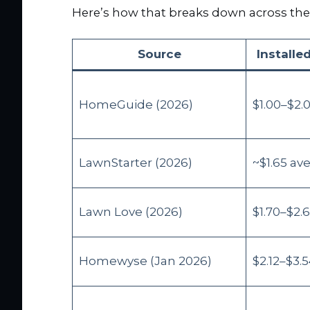
Here’s how that breaks down across the
Source
Installed
HomeGuide (2026)
$1.00–$2.
LawnStarter (2026)
~$1.65 av
Lawn Love (2026)
$1.70–$2.
Homewyse (Jan 2026)
$2.12–$3.