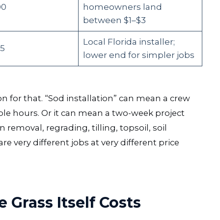
00
homeowners land
between $1–$3
Local Florida installer;
35
lower end for simpler jobs
on for that. “Sod installation” can mean a crew
uple hours. Or it can mean a two-week project
removal, regrading, tilling, topsoil, soil
very different jobs at very different price
 Grass Itself Costs