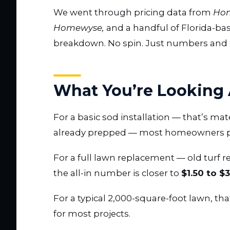
We went through pricing data from
Hom
Homewyse,
and a handful of Florida-bas
breakdown. No spin. Just numbers and c
What You’re Looking 
For a basic sod installation — that’s mat
already prepped — most homeowners 
For a full lawn replacement — old turf r
the all-in number is closer to
$1.50 to $
For a typical 2,000-square-foot lawn, th
for most projects.