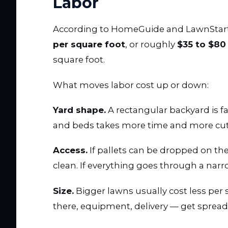
Labor
According to HomeGuide and LawnStarte
per square foot
, or roughly
$35 to $80
square foot.
What moves labor cost up or down:
Yard shape.
A rectangular backyard is fas
and beds takes more time and more cut
Access.
If pallets can be dropped on the
clean. If everything goes through a narr
Size.
Bigger lawns usually cost less per 
there, equipment, delivery — get spread