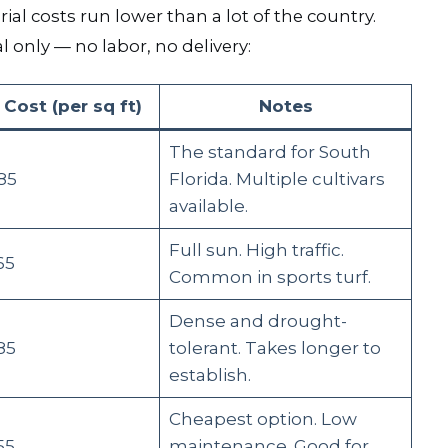
ial costs run lower than a lot of the country.
l only — no labor, no delivery:
 Cost (per sq ft)
Notes
The standard for South
85
Florida. Multiple cultivars
available.
Full sun. High traffic.
65
Common in sports turf.
Dense and drought-
85
tolerant. Takes longer to
establish.
Cheapest option. Low
55
maintenance. Good for