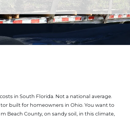
costs in South Florida. Not a national average.
or built for homeowners in Ohio. You want to
lm Beach County, on sandy soil, in this climate,