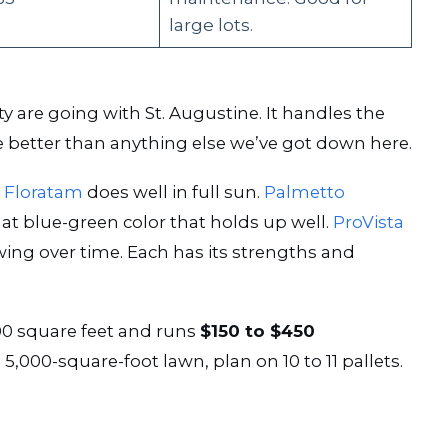
large lots.
re going with St. Augustine. It handles the
e better than anything else we’ve got down here.
.
Floratam
does well in full sun.
Palmetto
at blue-green color that holds up well.
ProVista
ng over time. Each has its strengths and
00 square feet and runs
$150 to $450
5,000-square-foot lawn, plan on 10 to 11 pallets.