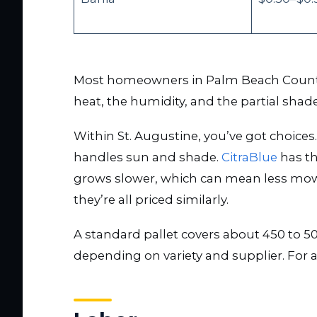
Most homeowners in Palm Beach County a
heat, the humidity, and the partial shad
Within St. Augustine, you’ve got choices
handles sun and shade.
CitraBlue
has th
grows slower, which can mean less mowi
they’re all priced similarly.
A standard pallet covers about 450 to 5
depending on variety and supplier. For a 