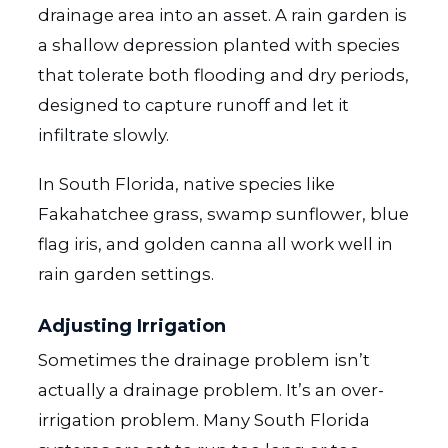
drainage area into an asset. A rain garden is
a shallow depression planted with species
that tolerate both flooding and dry periods,
designed to capture runoff and let it
infiltrate slowly.
In South Florida, native species like
Fakahatchee grass, swamp sunflower, blue
flag iris, and golden canna all work well in
rain garden settings.
Adjusting Irrigation
Sometimes the drainage problem isn’t
actually a drainage problem. It’s an over-
irrigation problem. Many South Florida