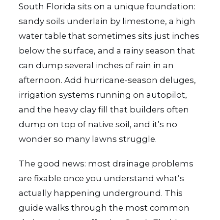
South Florida sits on a unique foundation:
sandy soils underlain by limestone, a high
water table that sometimes sits just inches
below the surface, and a rainy season that
can dump several inches of rain in an
afternoon. Add hurricane-season deluges,
irrigation systems running on autopilot,
and the heavy clay fill that builders often
dump on top of native soil, and it’s no
wonder so many lawns struggle.
The good news: most drainage problems
are fixable once you understand what’s
actually happening underground. This
guide walks through the most common