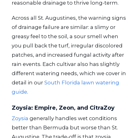
reasonable drainage to thrive long-term.
Across all St. Augustines, the warning signs
of drainage failure are similar: a slimy or
greasy feel to the soil, a sour smell when
you pull back the turf, irregular discolored
patches, and increased fungal activity after
rain events. Each cultivar also has slightly
different watering needs, which we cover in
detail in our
South Florida lawn watering
guide
.
Zoysia: Empire, Zeon, and CitraZoy
Zoysia
generally handles wet conditions
better than Bermuda but worse than St.
Augustine. The trade-off is that zoysia