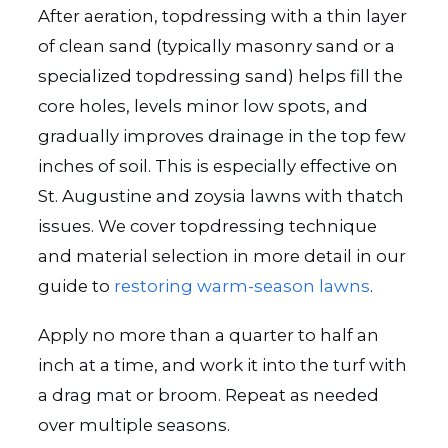
After aeration, topdressing with a thin layer
of clean sand (typically masonry sand or a
specialized topdressing sand) helps fill the
core holes, levels minor low spots, and
gradually improves drainage in the top few
inches of soil. This is especially effective on
St. Augustine and zoysia lawns with thatch
issues. We cover topdressing technique
and material selection in more detail in our
guide to
restoring warm-season lawns
.
Apply no more than a quarter to half an
inch at a time, and work it into the turf with
a drag mat or broom. Repeat as needed
over multiple seasons.