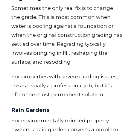
Sometimes the only real fix is to change
the grade. This is most common when
water is pooling against a foundation or
when the original construction grading has
settled over time. Regrading typically
involves bringing in fill, reshaping the
surface, and resodding.
For properties with severe grading issues,
this is usually a professional job, but it’s
often the most permanent solution.
Rain Gardens
For environmentally minded property
owners, a rain garden converts a problem