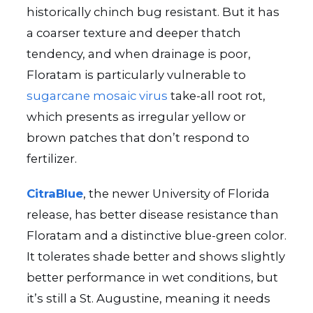
historically chinch bug resistant. But it has
a coarser texture and deeper thatch
tendency, and when drainage is poor,
Floratam is particularly vulnerable to
sugarcane mosaic virus
take-all root rot,
which presents as irregular yellow or
brown patches that don’t respond to
fertilizer.
CitraBlue
, the newer University of Florida
release, has better disease resistance than
Floratam and a distinctive blue-green color.
It tolerates shade better and shows slightly
better performance in wet conditions, but
it’s still a St. Augustine, meaning it needs