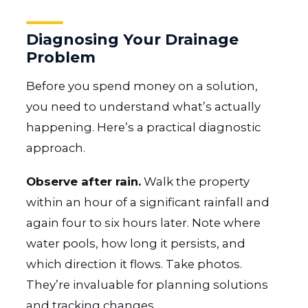
Diagnosing Your Drainage
Problem
Before you spend money on a solution,
you need to understand what’s actually
happening. Here’s a practical diagnostic
approach.
Observe after rain.
Walk the property
within an hour of a significant rainfall and
again four to six hours later. Note where
water pools, how long it persists, and
which direction it flows. Take photos.
They’re invaluable for planning solutions
and tracking changes.