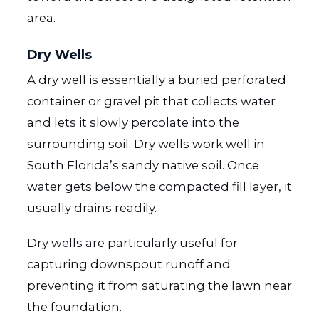
area.
Dry Wells
A dry well is essentially a buried perforated
container or gravel pit that collects water
and lets it slowly percolate into the
surrounding soil. Dry wells work well in
South Florida’s sandy native soil. Once
water gets below the compacted fill layer, it
usually drains readily.
Dry wells are particularly useful for
capturing downspout runoff and
preventing it from saturating the lawn near
the foundation.