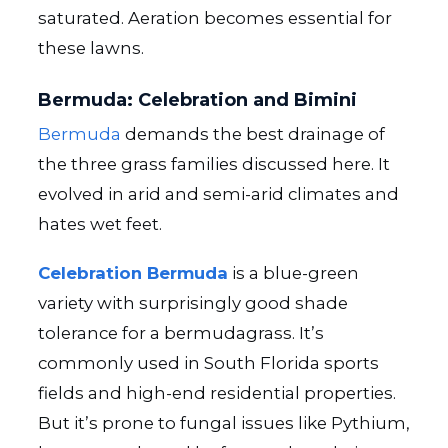
saturated. Aeration becomes essential for
these lawns.
Bermuda: Celebration and Bimini
Bermuda
demands the best drainage of
the three grass families discussed here. It
evolved in arid and semi-arid climates and
hates wet feet.
Celebration Bermuda
is a blue-green
variety with surprisingly good shade
tolerance for a bermudagrass. It’s
commonly used in South Florida sports
fields and high-end residential properties.
But it’s prone to fungal issues like Pythium,