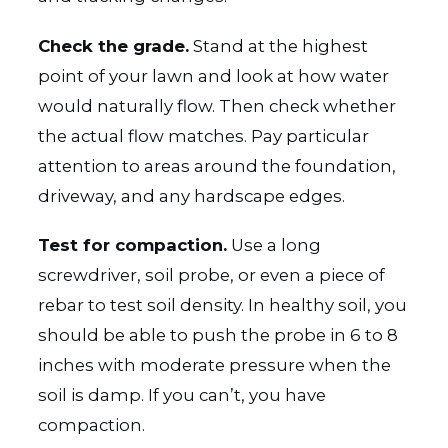
Check the grade.
Stand at the highest
point of your lawn and look at how water
would naturally flow. Then check whether
the actual flow matches. Pay particular
attention to areas around the foundation,
driveway, and any hardscape edges.
Test for compaction.
Use a long
screwdriver, soil probe, or even a piece of
rebar to test soil density. In healthy soil, you
should be able to push the probe in 6 to 8
inches with moderate pressure when the
soil is damp. If you can’t, you have
compaction.