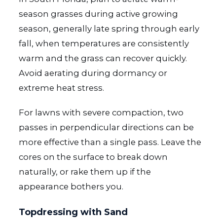
season grasses during active growing
season, generally late spring through early
fall, when temperatures are consistently
warm and the grass can recover quickly.
Avoid aerating during dormancy or
extreme heat stress.
For lawns with severe compaction, two
passes in perpendicular directions can be
more effective than a single pass. Leave the
cores on the surface to break down
naturally, or rake them up if the
appearance bothers you.
Topdressing with Sand