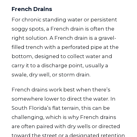
French Drains
For chronic standing water or persistent
soggy spots, a French drain is often the
right solution. A French drain is a gravel-
filled trench with a perforated pipe at the
bottom, designed to collect water and
carry it to a discharge point, usually a
swale, dry well, or storm drain.
French drains work best when there’s
somewhere lower to direct the water. In
South Florida’s flat terrain, this can be
challenging, which is why French drains
are often paired with dry wells or directed
toward the street or a designated retention