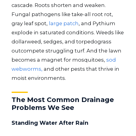
cascade. Roots shorten and weaken.
Fungal pathogens like take-all root rot,
gray leaf spot,
large patch
, and Pythium
explode in saturated conditions. Weeds like
dollarweed, sedges, and torpedograss
outcompete struggling turf. And the lawn
becomes a magnet for mosquitoes,
sod
webworms,
and other pests that thrive in
moist environments.
The Most Common Drainage
Problems We See
Standing Water After Rain