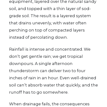
equipment, layered over the natural sandy
soil, and topped with a thin layer of sod-
grade soil. The result is a layered system
that drains unevenly, with water often
perching on top of compacted layers
instead of percolating down.
Rainfall is intense and concentrated. We
don’t get gentle rain; we get tropical
downpours. A single afternoon
thunderstorm can deliver two to four
inches of rain in an hour. Even well-drained
soil can’t absorb water that quickly, and the
runoff has to go somewhere.
When drainage fails, the consequences