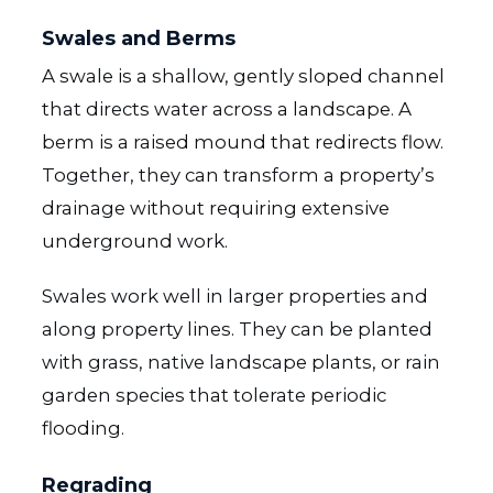
Swales and Berms
A swale is a shallow, gently sloped channel
that directs water across a landscape. A
berm is a raised mound that redirects flow.
Together, they can transform a property’s
drainage without requiring extensive
underground work.
Swales work well in larger properties and
along property lines. They can be planted
with grass, native landscape plants, or rain
garden species that tolerate periodic
flooding.
Regrading