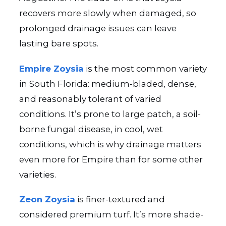
recovers more slowly when damaged, so
prolonged drainage issues can leave
lasting bare spots.
Empire Zoysia
is the most common variety
in South Florida: medium-bladed, dense,
and reasonably tolerant of varied
conditions. It’s prone to large patch, a soil-
borne fungal disease, in cool, wet
conditions, which is why drainage matters
even more for Empire than for some other
varieties.
Zeon Zoysia
is finer-textured and
considered premium turf. It’s more shade-