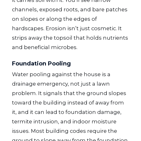
channels, exposed roots, and bare patches
on slopes or along the edges of
hardscapes. Erosion isn’t just cosmetic. It
strips away the topsoil that holds nutrients
and beneficial microbes.
Foundation Pooling
Water pooling against the house is a
drainage emergency, not just a lawn
problem. It signals that the ground slopes
toward the building instead of away from
it, and it can lead to foundation damage,
termite intrusion, and indoor moisture
issues. Most building codes require the
ground to slope away from the foundation