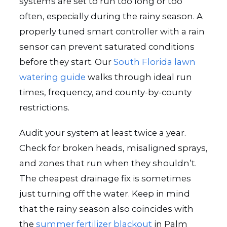
systems are set to run too long or too
often, especially during the rainy season. A
properly tuned smart controller with a rain
sensor can prevent saturated conditions
before they start. Our
South Florida lawn
watering guide
walks through ideal run
times, frequency, and county-by-county
restrictions.
Audit your system at least twice a year.
Check for broken heads, misaligned sprays,
and zones that run when they shouldn’t.
The cheapest drainage fix is sometimes
just turning off the water. Keep in mind
that the rainy season also coincides with
the
summer fertilizer blackout
in Palm