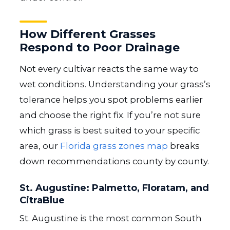
How Different Grasses
Respond to Poor Drainage
Not every cultivar reacts the same way to
wet conditions. Understanding your grass’s
tolerance helps you spot problems earlier
and choose the right fix. If you’re not sure
which grass is best suited to your specific
area, our
Florida grass zones map
breaks
down recommendations county by county.
St. Augustine: Palmetto, Floratam, and
CitraBlue
St. Augustine is the most common South