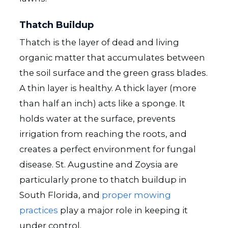
Thatch Buildup
Thatch is the layer of dead and living
organic matter that accumulates between
the soil surface and the green grass blades.
A thin layer is healthy. A thick layer (more
than half an inch) acts like a sponge. It
holds water at the surface, prevents
irrigation from reaching the roots, and
creates a perfect environment for fungal
disease. St. Augustine and Zoysia are
particularly prone to thatch buildup in
South Florida, and
proper mowing
practices
play a major role in keeping it
under control.