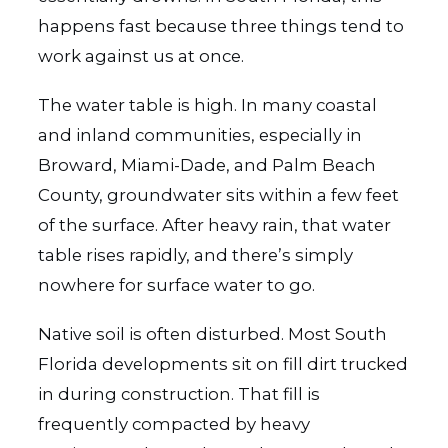
happens fast because three things tend to
work against us at once.
The water table is high. In many coastal
and inland communities, especially in
Broward, Miami-Dade, and Palm Beach
County, groundwater sits within a few feet
of the surface. After heavy rain, that water
table rises rapidly, and there’s simply
nowhere for surface water to go.
Native soil is often disturbed. Most South
Florida developments sit on fill dirt trucked
in during construction. That fill is
frequently compacted by heavy