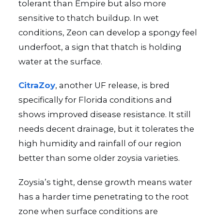
tolerant than Empire but also more
sensitive to thatch buildup. In wet
conditions, Zeon can develop a spongy feel
underfoot, a sign that thatch is holding
water at the surface.
CitraZoy
, another UF release, is bred
specifically for Florida conditions and
shows improved disease resistance. It still
needs decent drainage, but it tolerates the
high humidity and rainfall of our region
better than some older zoysia varieties.
Zoysia’s tight, dense growth means water
has a harder time penetrating to the root
zone when surface conditions are