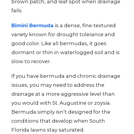
brown patch, and leaf spot when drainage
fails.
Bimini Bermuda
is a dense, fine-textured
variety known for drought tolerance and
good color. Like all bermudas, it goes
dormant or thin in waterlogged soil and is
slow to recover.
If you have bermuda and chronic drainage
issues, you may need to address the
drainage at a more aggressive level than
you would with St. Augustine or zoysia.
Bermuda simply isn’t designed for the
conditions that develop when South
Florida lawns stay saturated.