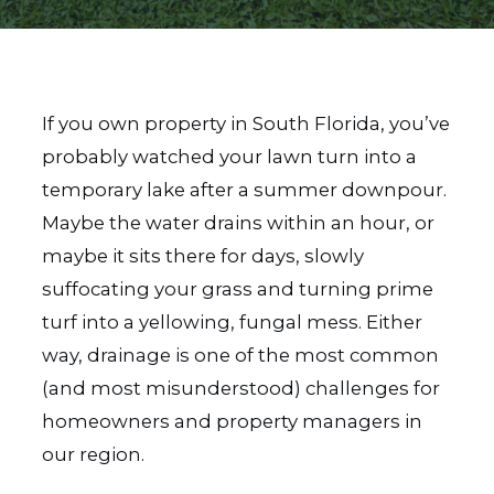
If you own property in South Florida, you’ve
probably watched your lawn turn into a
temporary lake after a summer downpour.
Maybe the water drains within an hour, or
maybe it sits there for days, slowly
suffocating your grass and turning prime
turf into a yellowing, fungal mess. Either
way, drainage is one of the most common
(and most misunderstood) challenges for
homeowners and property managers in
our region.