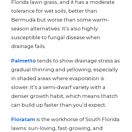
Florida lawn grass, and it has a moderate
tolerance for wet soils, better than
Bermuda but worse than some warm-
season alternatives. It’s also highly
susceptible to fungal disease when
drainage fails.
Palmetto
tends to show drainage stress as
gradual thinning and yellowing, especially
in shaded areas where evaporation is
slower. It’s a semi-dwarf variety with a
denser growth habit, which means thatch
can build up faster than you’d expect.
Floratam
is the workhorse of South Florida
lawns: sun-loving, fast-growing, and