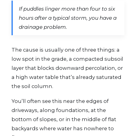
If puddles linger more than four to six
hours after a typical storm, you have a
drainage problem.
The cause is usually one of three things: a
low spot in the grade, a compacted subsoil
layer that blocks downward percolation, or
a high water table that’s already saturated
the soil column.
You’ll often see this near the edges of
driveways, along foundations, at the
bottom of slopes, or in the middle of flat
backyards where water has nowhere to