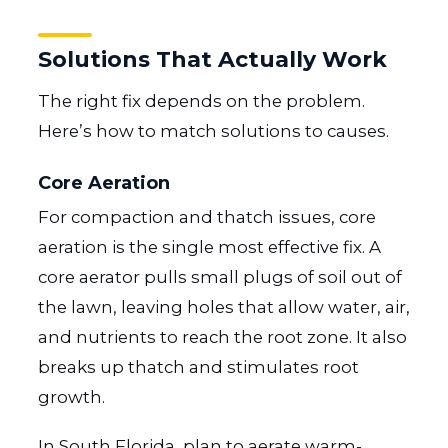
Solutions That Actually Work
The right fix depends on the problem.
Here’s how to match solutions to causes.
Core Aeration
For compaction and thatch issues, core
aeration is the single most effective fix. A
core aerator pulls small plugs of soil out of
the lawn, leaving holes that allow water, air,
and nutrients to reach the root zone. It also
breaks up thatch and stimulates root
growth.
In South Florida, plan to aerate warm-