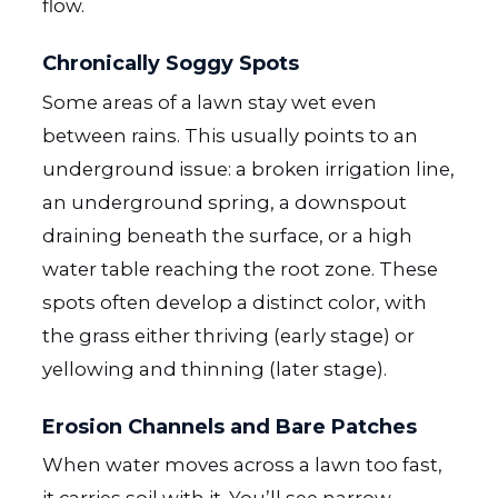
flow.
Chronically Soggy Spots
Some areas of a lawn stay wet even
between rains. This usually points to an
underground issue: a broken irrigation line,
an underground spring, a downspout
draining beneath the surface, or a high
water table reaching the root zone. These
spots often develop a distinct color, with
the grass either thriving (early stage) or
yellowing and thinning (later stage).
Erosion Channels and Bare Patches
When water moves across a lawn too fast,
it carries soil with it. You’ll see narrow