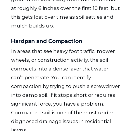
at roughly 6 inches over the first 10 feet, but
this gets lost over time as soil settles and
mulch builds up.
Hardpan and Compaction
In areas that see heavy foot traffic, mower
wheels, or construction activity, the soil
compacts into a dense layer that water
can’t penetrate. You can identify
compaction by trying to push a screwdriver
into damp soil. If it stops short or requires
significant force, you have a problem.
Compacted soil is one of the most under-
diagnosed drainage issues in residential
lawns.