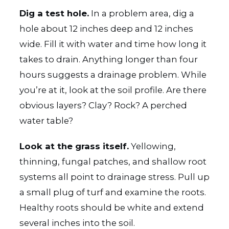
Dig a test hole.
In a problem area, dig a
hole about 12 inches deep and 12 inches
wide. Fill it with water and time how long it
takes to drain. Anything longer than four
hours suggests a drainage problem. While
you’re at it, look at the soil profile. Are there
obvious layers? Clay? Rock? A perched
water table?
Look at the grass itself.
Yellowing,
thinning, fungal patches, and shallow root
systems all point to drainage stress. Pull up
a small plug of turf and examine the roots.
Healthy roots should be white and extend
several inches into the soil.