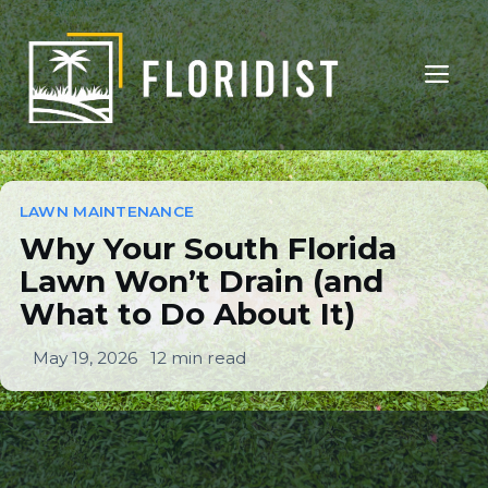
Skip
to
ME
content
Why Your South Florida
Lawn Won’t Drain (and
LAWN MAINTENANCE
Why Your South Florida
What To Do About It)
Lawn Won’t Drain (and
What to Do About It)
LAWN MAINTENANCE
May 19, 2026
12 min read