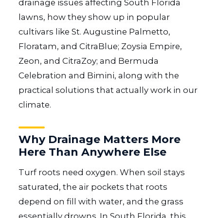
drainage issues affecting South Florida
lawns, how they show up in popular
cultivars like St. Augustine Palmetto,
Floratam, and CitraBlue; Zoysia Empire,
Zeon, and CitraZoy; and Bermuda
Celebration and Bimini, along with the
practical solutions that actually work in our
climate.
Why Drainage Matters More
Here Than Anywhere Else
Turf roots need oxygen. When soil stays
saturated, the air pockets that roots
depend on fill with water, and the grass
essentially drowns. In South Florida, this