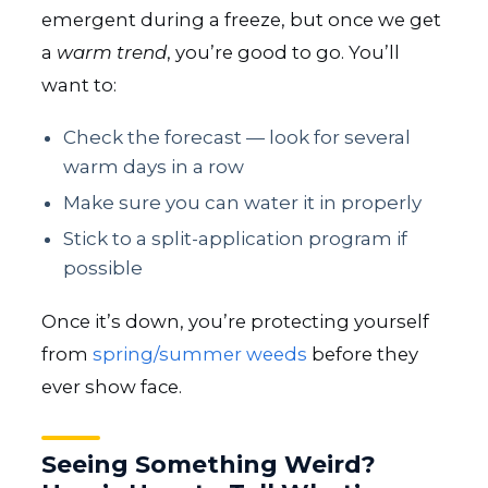
emergent during a freeze, but once we get
a
warm trend
, you’re good to go. You’ll
want to:
Check the forecast — look for several
warm days in a row
Make sure you can water it in properly
Stick to a split-application program if
possible
Once it’s down, you’re protecting yourself
from
spring/summer weeds
before they
ever show face.
Seeing Something Weird?