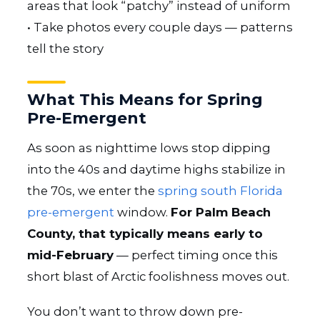
areas that look “patchy” instead of uniform
• Take photos every couple days — patterns
tell the story
What This Means for Spring
Pre-Emergent
As soon as nighttime lows stop dipping
into the 40s and daytime highs stabilize in
the 70s, we enter the
spring south Florida
pre-emergent
window.
For Palm Beach
County, that typically means early to
mid-February
— perfect timing once this
short blast of Arctic foolishness moves out.
You don’t want to throw down pre-