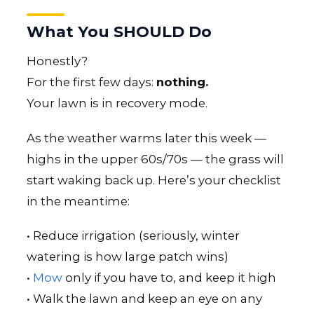
What You SHOULD Do
Honestly?
For the first few days:
nothing.
Your lawn is in recovery mode.
As the weather warms later this week —
highs in the upper 60s/70s — the grass will
start waking back up. Here’s your checklist
in the meantime:
• Reduce irrigation (seriously, winter
watering is how large patch wins)
•
Mow
only if you have to, and keep it high
• Walk the lawn and keep an eye on any