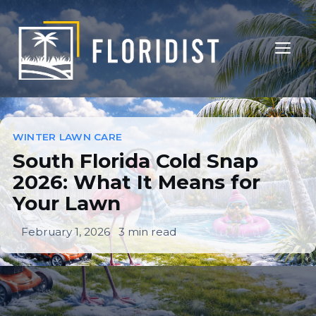
Skip
to
ME
content
South Florida Cold Snap
2026: What It Means For
WINTER LAWN CARE
South Florida Cold Snap
Your Lawn
2026: What It Means for
Your Lawn
WINTER LAWN CARE
February 1, 2026
3 min read