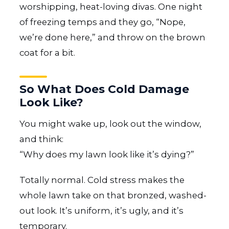
worshipping, heat-loving divas. One night
of freezing temps and they go, “Nope,
we’re done here,” and throw on the brown
coat for a bit.
So What Does Cold Damage
Look Like?
You might wake up, look out the window,
and think:
“Why does my lawn look like it’s dying?”
Totally normal. Cold stress makes the
whole lawn take on that bronzed, washed-
out look. It’s uniform, it’s ugly, and it’s
temporary.