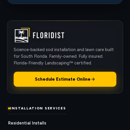
Science-backed sod installation and lawn care built
for South Florida. Family-owned. Fully insured.
Florida-Friendly Landscaping™ certified.
Schedule Estimate Online
INSTALLATION SERVICES
Residential Installs