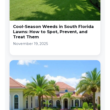
Cool-Season Weeds in South Florida
Lawns: How to Spot, Prevent, and
Treat Them
November 19, 2025