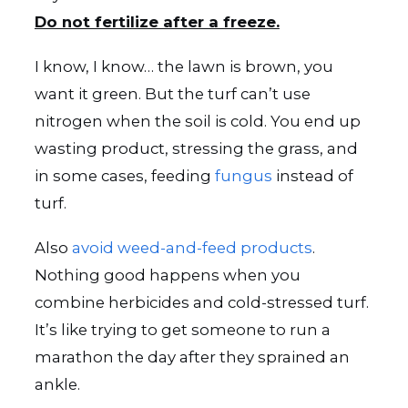
Do not fertilize after a freeze.
I know, I know… the lawn is brown, you
want it green. But the turf can’t use
nitrogen when the soil is cold. You end up
wasting product, stressing the grass, and
in some cases, feeding
fungus
instead of
turf.
Also
avoid weed-and-feed products
.
Nothing good happens when you
combine herbicides and cold-stressed turf.
It’s like trying to get someone to run a
marathon the day after they sprained an
ankle.