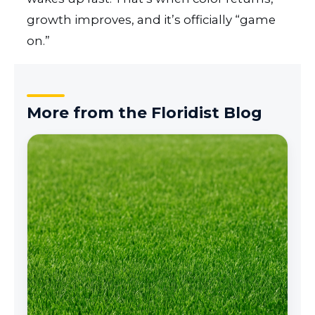
growth improves, and it’s officially “game
on.”
More from the Floridist Blog