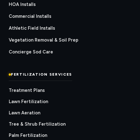
HOA Installs
Commercial Installs
Athletic Field Installs
Vegetation Removal & Soil Prep
Concierge Sod Care
FERTILIZATION SERVICES
Treatment Plans
Lawn Fertilization
Lawn Aeration
Tree & Shrub Fertilization
Palm Fertilization