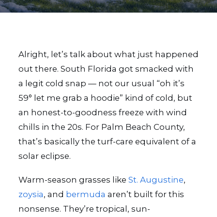
Alright, let’s talk about what just happened
out there. South Florida got smacked with
a legit cold snap — not our usual “oh it’s
59° let me grab a hoodie” kind of cold, but
an honest-to-goodness freeze with wind
chills in the 20s. For Palm Beach County,
that’s basically the turf-care equivalent of a
solar eclipse.
Warm-season grasses like
St. Augustine
,
zoysia
, and
bermuda
aren’t built for this
nonsense. They’re tropical, sun-