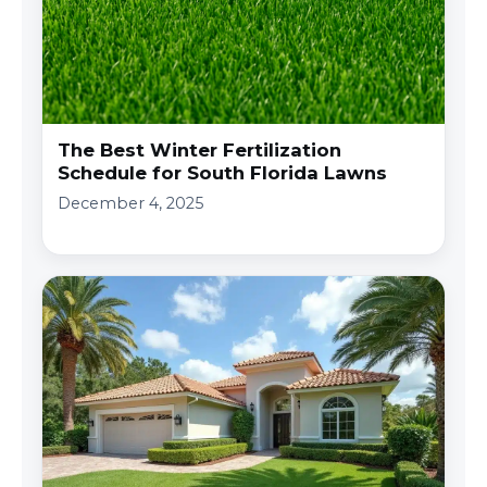
The Best Winter Fertilization
Schedule for South Florida Lawns
December 4, 2025