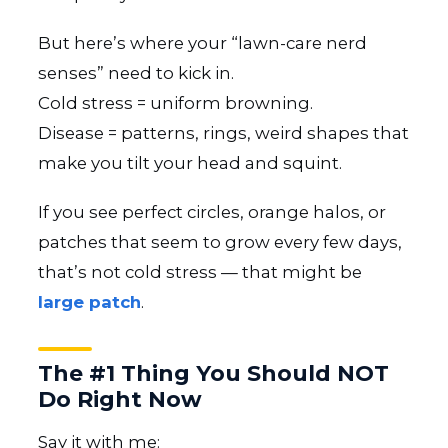
But here’s where your “lawn-care nerd
senses” need to kick in.
Cold stress = uniform browning.
Disease = patterns, rings, weird shapes that
make you tilt your head and squint.
If you see perfect circles, orange halos, or
patches that seem to grow every few days,
that’s not cold stress — that might be
large patch
.
The #1 Thing You Should NOT
Do Right Now
Say it with me: