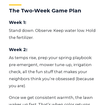
The Two-Week Game Plan
Week 1:
Stand down. Observe. Keep water low. Hold
the fertilizer.
Week 2:
As temps rise, prep your spring playbook:
pre-emergent, mower tune-up, irrigation
check, all the fun stuff that makes your
neighbors think you’re obsessed (because
you are).
Once we get consistent warmth, the lawn
wakes up fast. That’s when color returns,