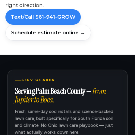
right direction.
Text/Call 561-941-GROW
Schedule estimate online →
SERVICE AREA
Serving Palm Beach County —
from
Jupiter to Boca.
Fresh, same-day sod installs and science-backed
lawn care, built specifically for South Florida soil
and climate. No Ohio lawn care playbook — just
what actually works down here.