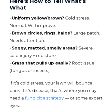
Here’s How to Tell What’s
What
•
Uniform yellow/brown?
Cold stress.
Normal. Will improve.
•
Brown circles, rings, halos?
Large patch.
Needs attention.
•
Soggy, matted, smelly areas?
Severe
cold injury + moisture.
•
Grass that pulls up easily?
Root issue
(fungus or insects).
If it’s cold stress, your lawn will bounce
back. If it’s disease, that’s where you may
need a
fungicide strategy
— or some expert
eyes.