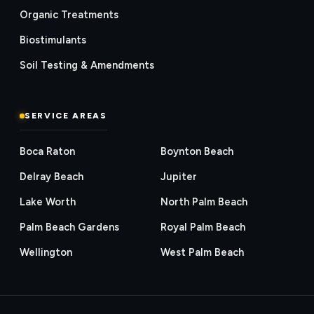
Organic Treatments
Biostimulants
Soil Testing & Amendments
SERVICE AREAS
Boca Raton
Boynton Beach
Delray Beach
Jupiter
Lake Worth
North Palm Beach
Palm Beach Gardens
Royal Palm Beach
Wellington
West Palm Beach