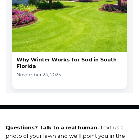
Why Winter Works for Sod in South
Florida
November 24, 2025
Questions? Talk to a real human.
Text us a
photo of your lawn and we’ll point you in the