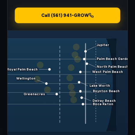
Call (561) 941-GROW
Jupiter
Palm Beach Gardens
North Palm Beach
Royal Palm Beach
West Palm Beach
Wellington
Lake Worth
Boynton Beach
Greenacres
Delray Beach
Boca Raton